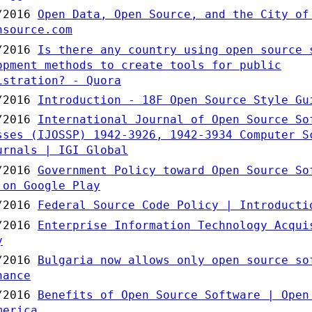
/2016
Open Data, Open Source, and the City of
nsource.com
/2016
Is there any country using open source 
opment methods to create tools for public
istration? - Quora
/2016
Introduction - 18F Open Source Style Gu
/2016
International Journal of Open Source So
sses (IJOSSP) 1942-3926, 1942-3934 Computer S
urnals | IGI Global
/2016
Government Policy toward Open Source So
 on Google Play
/2016
Federal Source Code Policy | Introducti
/2016
Enterprise Information Technology Acqui
y
/2016
Bulgaria now allows only open source so
nance
/2016
Benefits of Open Source Software | Open
merica