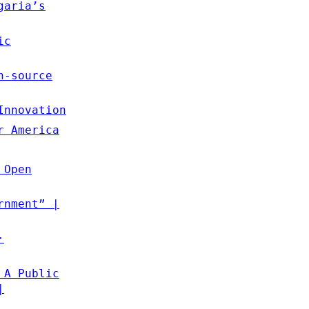
garia’s
ic
n-source
Innovation
r America
 Open
rnment” |
·
 A Public
|