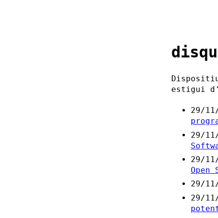
disqu
Dispositi
estigui d
29/11
progr
29/11
Softw
29/11
Open 
29/11
29/11
poten