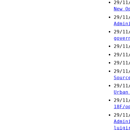
29/11
New O
29/11
Admin
29/11
gover
29/11
29/11
29/11
29/11
Sourc
29/11
Urban
29/11
18F/o
29/11
Admin
luigi