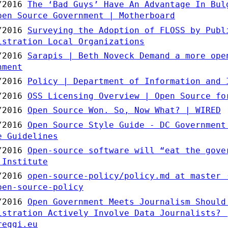
/2016
The ‘Bad Guys’ Have An Advantage In Bul
pen Source Government | Motherboard
/2016
Surveying the Adoption of FLOSS by Publ
istration Local Organizations
/2016
Sarapis | Beth Noveck Demand a more ope
nment
/2016
Policy | Department of Information and 
/2016
OSS Licensing Overview | Open Source fo
/2016
Open Source Won. So, Now What? | WIRED
/2016
Open Source Style Guide - DC Government
e Guidelines
/2016
Open-source software will “eat the gove
 Institute
/2016
open-source-policy/policy.md at master 
pen-source-policy
/2016
Open Government Meets Journalism Should
istration Actively Involve Data Journalists? 
reggi.eu