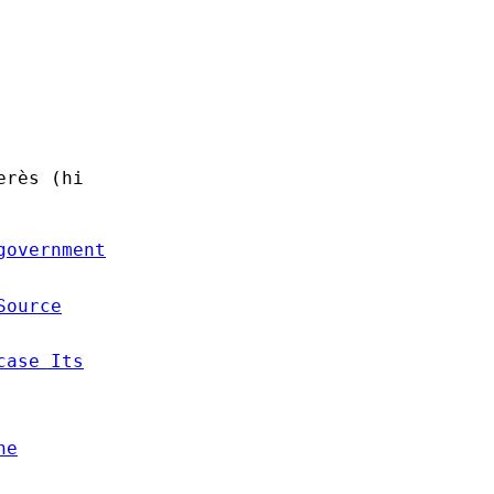
erès (hi
government
Source
case Its
he