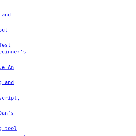
 and
out
Test
eginner's
le An
g and
script,
Dan's
g tool