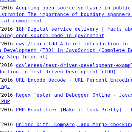
/2016
Adopting open source software in public
istration The importance of boundary spanners
ical commitment
/2016
18F Digital service delivery | Facts ab
shing open source code in government
/2016
dwyl/learn-tdd A brief introduction to 
n Development (TDD) in JavaScript (Complete B
by-Step Tutorial)
/2016
daylerees/test-driven-development-examp
duction to Test-Driven Development (TDD).
/2016
URL Encode Decode - URL Percent Encodin
ing.
/2016
Regex Tester and Debugger Online - Java
 PHP
/2016
PHP Beautifier (Make it look Pretty) - 
/2016
Online Diff, Compare, and Merge checkin