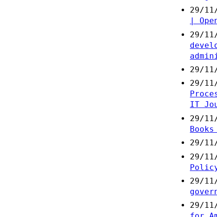
29/11
| Ope
29/11
devel
admin
29/11
29/11
Proce
IT Jo
29/11
Books
29/11
29/11
Polic
29/11
gover
29/11
for A