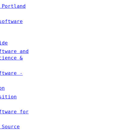
 Portland
software
ide
ftware and
cience &
ftware -
on
sition
ftware for
 Source