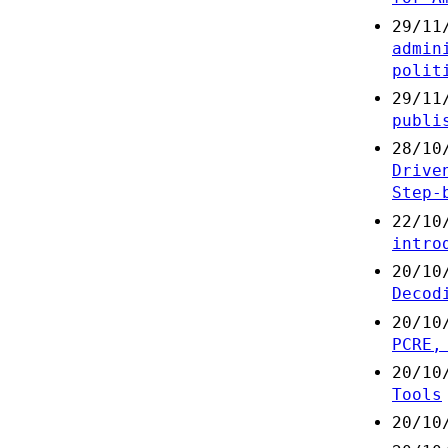
29/11
admin
polit
29/11
publi
28/10
Drive
Step-
22/10
intro
20/10
Decod
20/10
PCRE,
20/10
Tools
20/10