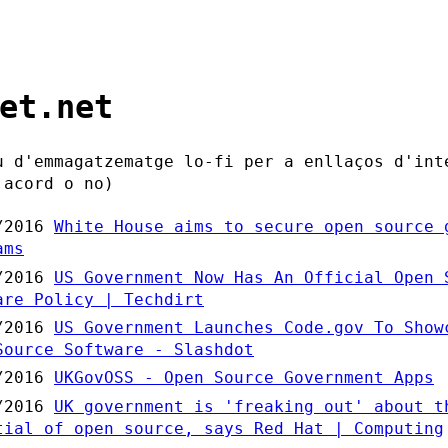
et.net
u d'emmagatzematge lo-fi per a enllaços d'int
'acord o no)
/2016
White House aims to secure open source 
ams
/2016
US Government Now Has An Official Open 
are Policy | Techdirt
/2016
US Government Launches Code.gov To Show
Source Software - Slashdot
/2016
UKGovOSS - Open Source Government Apps
/2016
UK government is 'freaking out' about t
tial of open source, says Red Hat | Computing